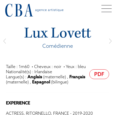
Lux Lovett
Comédienne
Taille : 1m60 • Cheveux : noir • Yeux : bleu
Nationalité(s) : Irlandaise
PDF
Langue(s) :
Anglais
(maternelle) ,
Français
(maternelle) ,
Espagnol
(bilingue)
EXPERIENCE
ACTRESS, RITORNELLO, FRANCE - 2019-2020