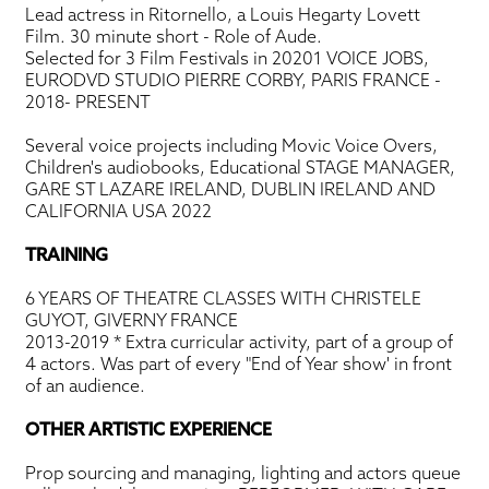
Lead actress in Ritornello, a Louis Hegarty Lovett
Film. 30 minute short - Role of Aude.
Selected for 3 Film Festivals in 20201 VOICE JOBS,
EURODVD STUDIO PIERRE CORBY, PARIS FRANCE -
2018- PRESENT
Several voice projects including Movic Voice Overs,
Children's audiobooks, Educational STAGE MANAGER,
GARE ST LAZARE IRELAND, DUBLIN IRELAND AND
CALIFORNIA USA 2022
TRAINING
6 YEARS OF THEATRE CLASSES WITH CHRISTELE
GUYOT, GIVERNY FRANCE
2013-2019 * Extra curricular activity, part of a group of
4 actors. Was part of every "End of Year show' in front
of an audience.
OTHER ARTISTIC EXPERIENCE
Prop sourcing and managing, lighting and actors queue