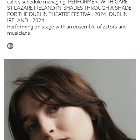
caller, schedule managing. PERFORMER, WITH GARE
ST LAZARE IRELAND IN 'SHADES THROUGH A SHADE'
FOR THE DUBLIN THEATRE FESTIVAL 2024, DUBLIN
IRELAND - 2024
Performing on stage with an ensemble of actors and
musicians.